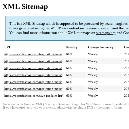
XML Sitemap
This is a XML Sitemap which is supposed to be processed by search engines
It was generated using the
WordPress
content management system and the
Go
You can find more information about XML sitemaps on
sitemaps.org
and Goo
URL
Priority
Change frequency
Las
https://vostexfashion.com/inspiration-main/
60%
Weekly
202
https://vostexfashion.com/inspiration-main/
60%
Weekly
202
https://vostexfashion.com/inspiration-main/
60%
Weekly
202
https://vostexfashion.com/inspiration-main/
60%
Weekly
202
https://vostexfashion.com/inspiration-main/
60%
Weekly
202
https://vostexfashion.com/inspiration-main/
60%
Weekly
202
https://vostexfashion.com/save-for-later-list/
60%
Weekly
202
Generated with
Google (XML) Sitemaps Generator Plugin for WordPress
by
Arne Brachhold
. 
If you have problems with your sitemap please visit the
plugin FAQ
or the
support forum
.