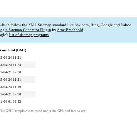
 which follow the XML Sitemap standard like Ask.com, Bing, Google and Yahoo.
ogle Sitemap Generator Plugin
by
Arne Brachhold
.
gle's
list of sitemap programs
.
t modified (GMT)
3-04-24 11:21
3-04-24 11:24
1-04-21 07:30
3-04-24 11:21
3-04-24 11:19
1-04-21 07:30
1-04-01 06:42
This XSLT template is released under the GPL and free to use.