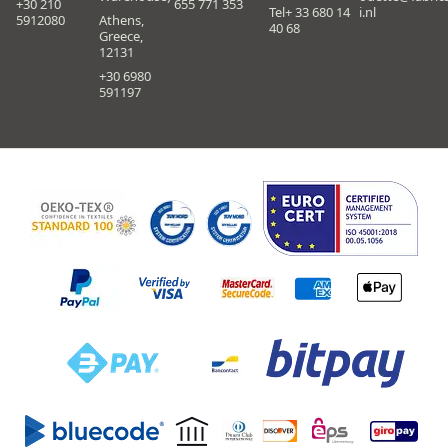
+30 210
655 771 353
Tel+ 33 680 14
i.nl
5912080
Athens,
40 68
Greece,
12131
+30 6980
591197