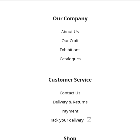
Our Company
About Us
Our Craft
Exhibitions
Catalogues
Customer Service
Contact Us
Delivery & Returns
Payment
Track your delivery
Shop