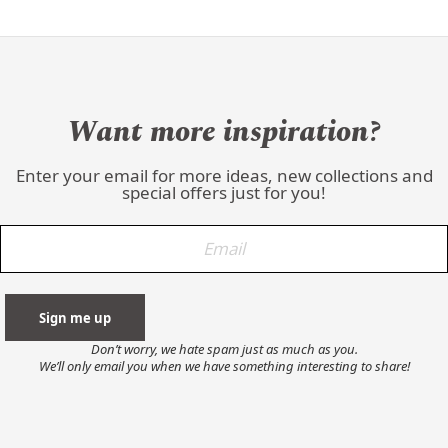
Want more inspiration?
Enter your email for more ideas, new collections and
special offers just for you!
Don’t worry, we hate spam just as much as you.
We’ll only email you when we have something interesting to share!