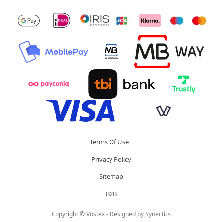
Terms Of Use
Privacy Policy
Sitemap
B2B
Copyright © Vostex - Designed by
Synectics