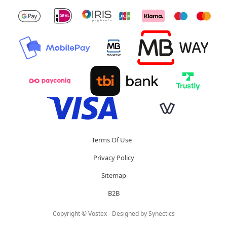
Terms Of Use
Privacy Policy
Sitemap
B2B
Copyright © Vostex - Designed by
Synectics