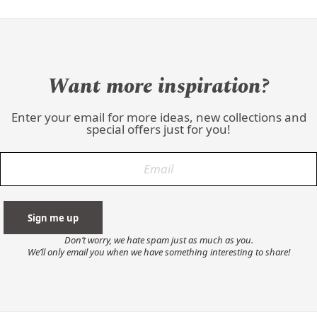
Want more inspiration?
Enter your email for more ideas, new collections and
special offers just for you!
Don’t worry, we hate spam just as much as you.
We’ll only email you when we have something interesting to share!