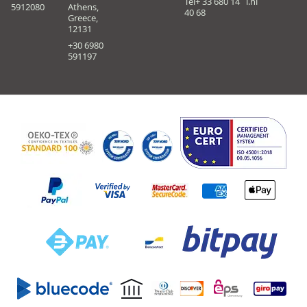
Tel+ 33 680 14
i.nl
5912080
Athens,
40 68
Greece,
12131
+30 6980
591197