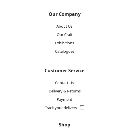
Our Company
About Us
Our Craft
Exhibitions
Catalogues
Customer Service
Contact Us
Delivery & Returns
Payment
Track your delivery
Shop