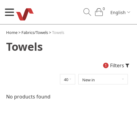
0
English
Home
>
Fabrics/Towels
>
Towels
Towels
Filters
1
0
0
English
No products found
U
Our Craft
B2B
Contact us