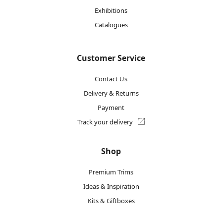
Exhibitions
Catalogues
Customer Service
Contact Us
Delivery & Returns
Payment
Track your delivery
Shop
Premium Trims
Ideas & Inspiration
Kits & Giftboxes