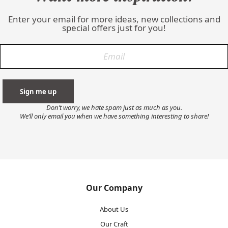
Enter your email for more ideas, new collections and
special offers just for you!
Don’t worry, we hate spam just as much as you.
We’ll only email you when we have something interesting to share!
Our Company
About Us
Our Craft