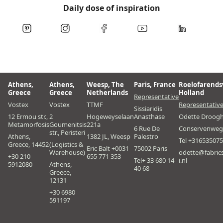
Daily dose of inspiration
Athens,
Athens,
Weesp, The
Paris, France
Roelofarends
Greece
Greece
Netherlands
Holland
Representative
Vostex
Vostex
TTMF
Representativ
Sissiaridis
12 Ermou str.,
2
Hogeweyselaan
Anasthase
Odette Droog
Metamorfosis
Goumenitsis
221a
6 Rue De
Conservenweg
str., Peristeri
Athens,
1382 JL, Weesp
Palestro
Tel +31653507
Greece, 14452
(Logistics &
Eric Balt +0031
75002 Paris
Warehouse)
odette@fabric
+30 210
655 771 353
Tel+ 33 680 14
i.nl
5912080
Athens,
40 68
Greece,
12131
+30 6980
591197