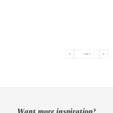
<
>
1 of 1
Want more inspiration?