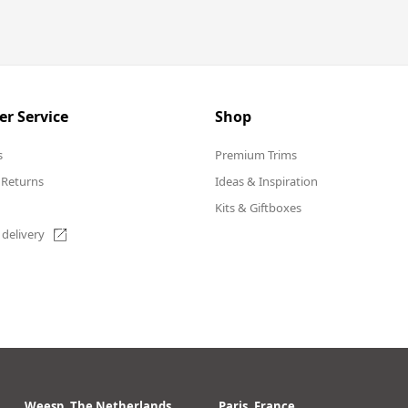
r Service
Shop
s
Premium Trims
 Returns
Ideas & Inspiration
Kits & Giftboxes
 delivery
Weesp, The Netherlands
Paris, France