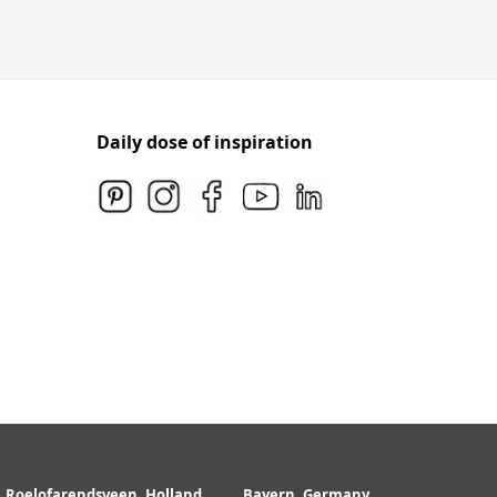
Daily dose of inspiration
Roelofarendsveen, Holland
Bayern, Germany