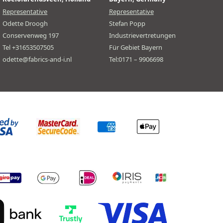
Representative
Representative
Odette Droogh
Stefan Popp
Conservenweg 197
Industrievertretungen
Tel +31653507505
Für Gebiet Bayern
odette@fabrics-and-i.nl
Tel:0171 – 9906698