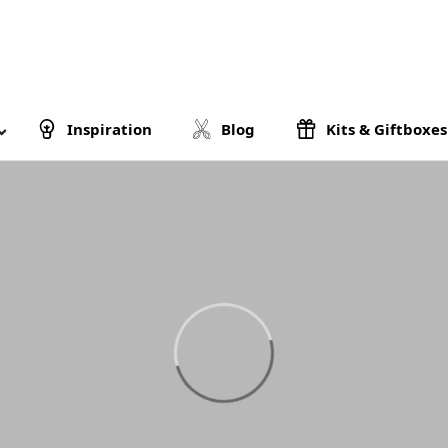
Inspiration
Blog
Kits & Giftboxes