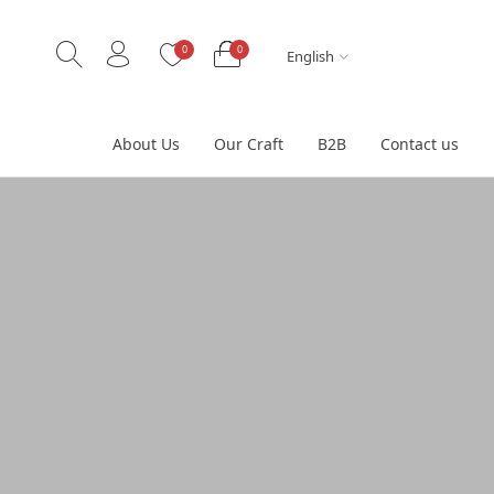
0
0
English
About Us
Our Craft
B2B
Contact us