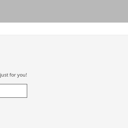
just for you!