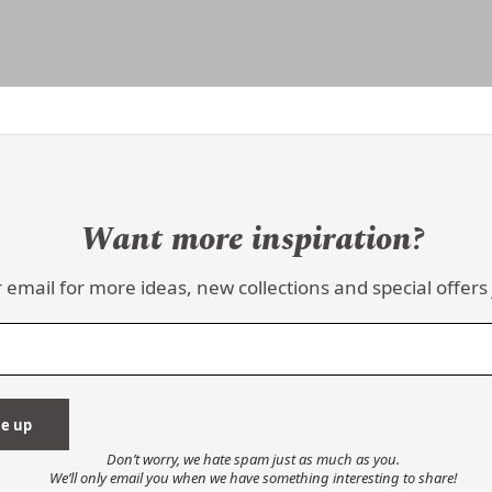
Want more inspiration?
 email for more ideas, new collections and special offers 
Don’t worry, we hate spam just as much as you.
We’ll only email you when we have something interesting to share!