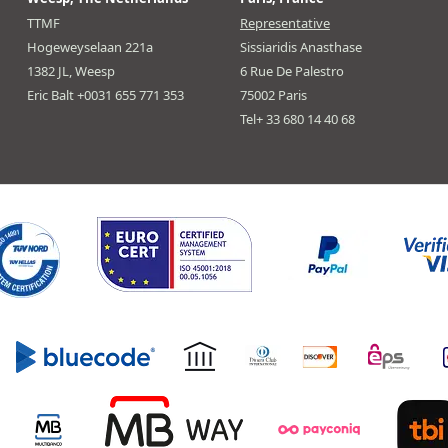
TTMF
Representative
Hogeweyselaan 221a
Sissiaridis Anasthase
1382 JL, Weesp
6 Rue De Palestro
Eric Balt +0031 655 771 353
75002 Paris
Tel+ 33 680 14 40 68