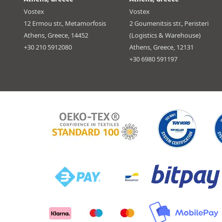
Vostex
Vostex
12 Ermou str., Metamorfosis
2 Goumenitsis str., Peristeri
Athens, Greece, 14452
(Logistics & Warehouse)
+30 210 5912080
Athens, Greece, 12131
+30 6980 591197