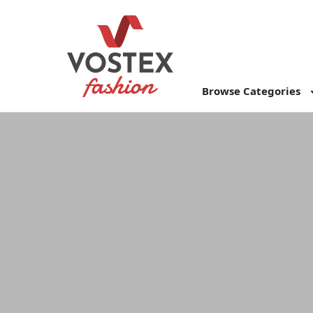
Browse Categories