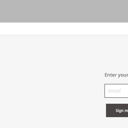
Enter your