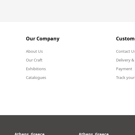
Our Company
Custome
About Us
Contact U
Our Craft
Delivery &
Exhibitions
Payment
Catalogues
Track your
Athens, Greece
Athens, Greece