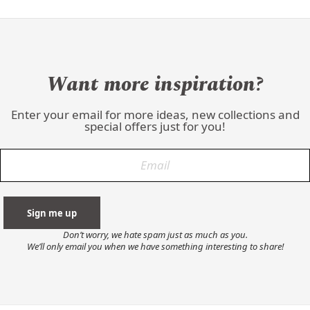
Want more inspiration?
Enter your email for more ideas, new collections and
special offers just for you!
Don’t worry, we hate spam just as much as you.
We’ll only email you when we have something interesting to share!