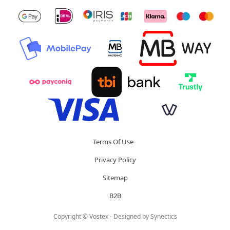
Terms Of Use
Privacy Policy
Sitemap
B2B
Copyright © Vostex - Designed by
Synectics