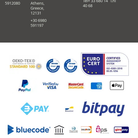
Tel+ 33 680 14
i.nl
5912080
Athens,
40 68
Greece,
12131
+30 6980
591197