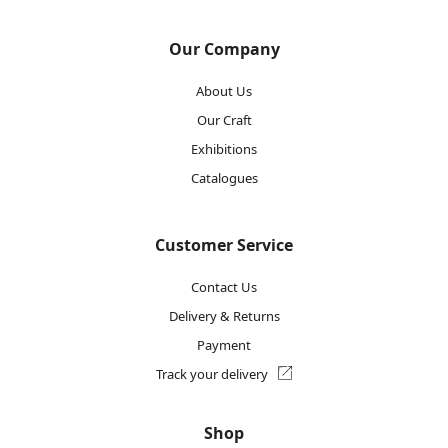
Our Company
About Us
Our Craft
Exhibitions
Catalogues
Customer Service
Contact Us
Delivery & Returns
Payment
Track your delivery
Shop