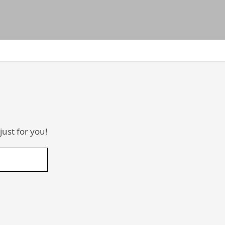
just for you!