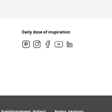
Daily dose of inspiration
Roelofarendsveen, Holland
Bayern, Germany