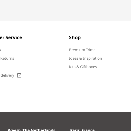
r Service
Shop
s
Premium Trims
 Returns
Ideas & Inspiration
Kits & Giftboxes
 delivery
Weesp, The Netherlands
Paris, France