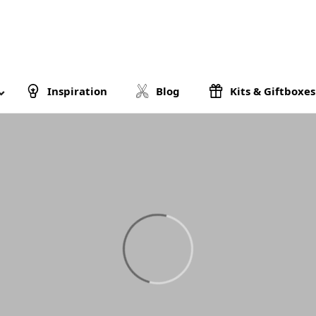
Inspiration
Blog
Kits & Giftboxes