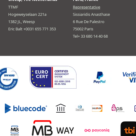
TTMF
Representative
Hogeweyselaan 221a
Sissiaridis Anasthase
1382 JL, Weesp
6 Rue De Palestro
Eric Balt +0031 655 771 353
75002 Paris
Tel+ 33 680 14 40 68