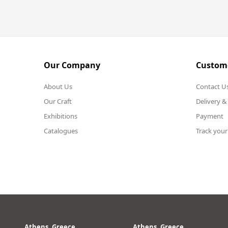
Our Company
Custome
About Us
Contact U
Our Craft
Delivery &
Exhibitions
Payment
Catalogues
Track your
Athens, Greece
Athens, Greece