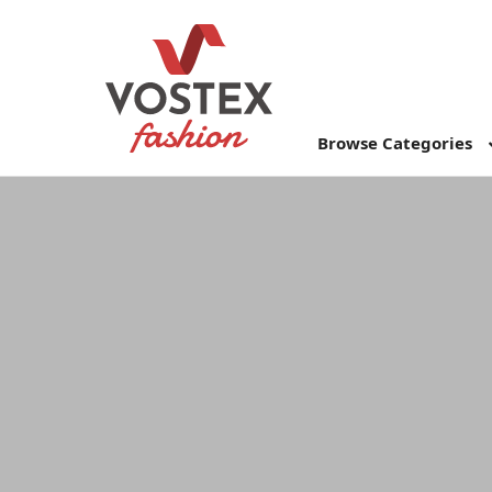
Browse Categories