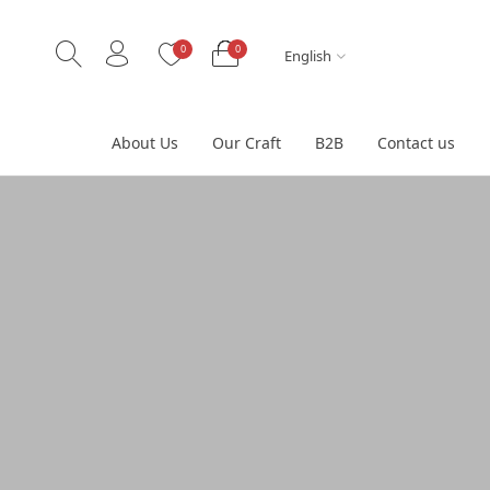
0
0
English
About Us
Our Craft
B2B
Contact us