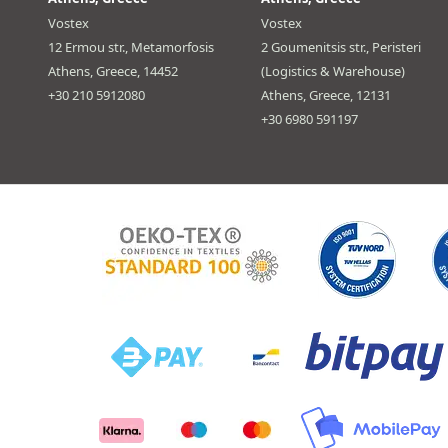
Vostex
Vostex
12 Ermou str., Metamorfosis
2 Goumenitsis str., Peristeri
Athens, Greece, 14452
(Logistics & Warehouse)
+30 210 5912080
Athens, Greece, 12131
+30 6980 591197