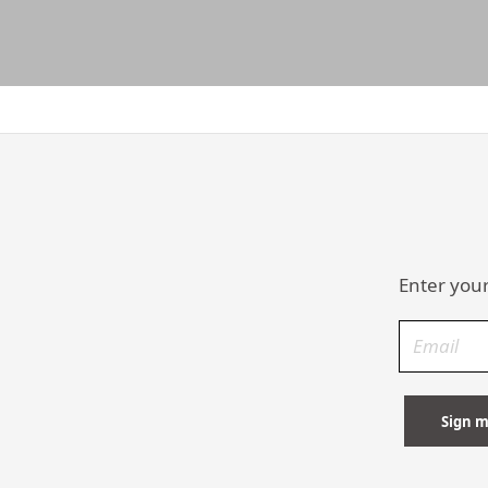
Enter your