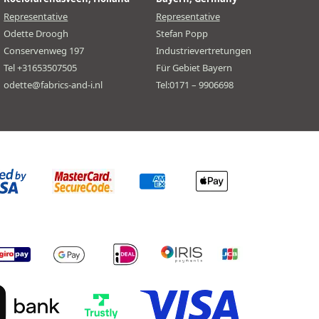
Representative
Representative
Odette Droogh
Stefan Popp
Conservenweg 197
Industrievertretungen
Tel +31653507505
Für Gebiet Bayern
odette@fabrics-and-i.nl
Tel:0171 – 9906698