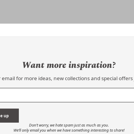
Want more inspiration?
 email for more ideas, new collections and special offers 
Don’t worry, we hate spam just as much as you.
We’ll only email you when we have something interesting to share!