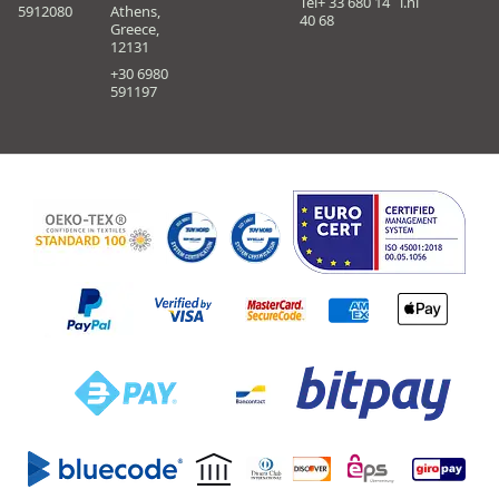
Tel+ 33 680 14
i.nl
5912080
Athens,
40 68
Greece,
12131
+30 6980
591197