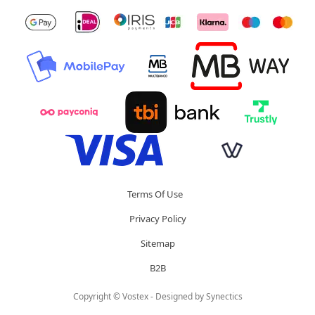
Terms Of Use
Privacy Policy
Sitemap
B2B
Copyright © Vostex - Designed by
Synectics