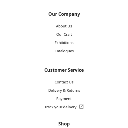
Our Company
About Us
Our Craft
Exhibitions
Catalogues
Customer Service
Contact Us
Delivery & Returns
Payment
Track your delivery
Shop