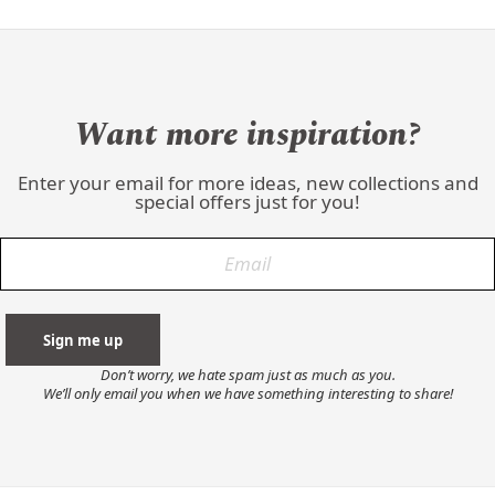
Want more inspiration?
Enter your email for more ideas, new collections and
special offers just for you!
Don’t worry, we hate spam just as much as you.
We’ll only email you when we have something interesting to share!