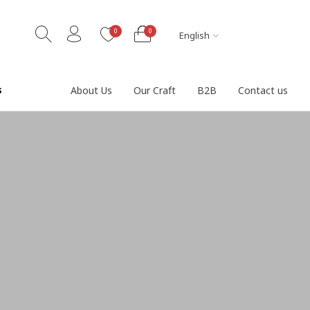
0
0
English
s
About Us
Our Craft
B2B
Contact us