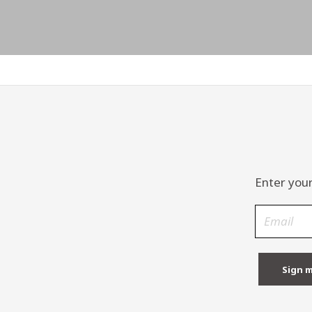
Enter your