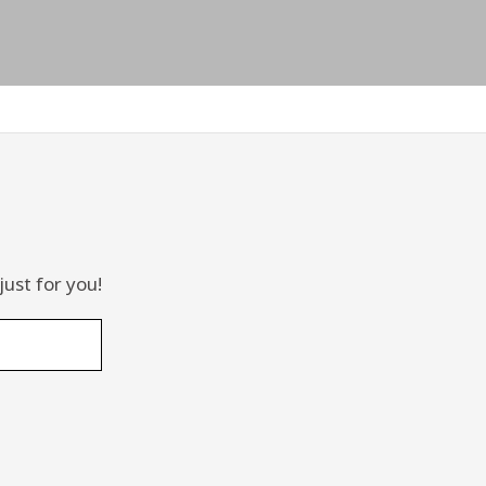
just for you!