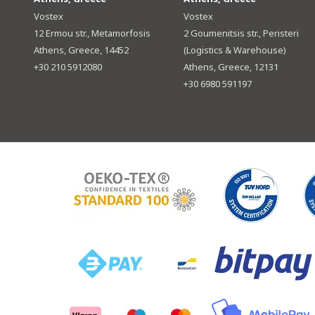
Vostex
Vostex
12 Ermou str., Metamorfosis
2 Goumenitsis str., Peristeri
Athens, Greece, 14452
(Logistics & Warehouse)
+30 210 5912080
Athens, Greece, 12131
+30 6980 591197