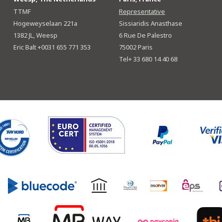
TTMF
Representative
Hogeweyselaan 221a
Sissiaridis Anasthase
1382 JL, Weesp
6 Rue De Palestro
Eric Balt +0031 655 771 353
75002 Paris
Tel+ 33 680 14 40 68