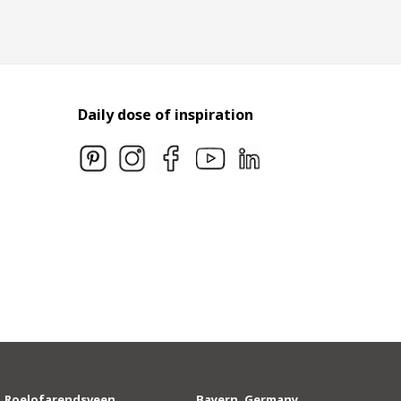
Daily dose of inspiration
Roelofarendsveen,
Bayern, Germany