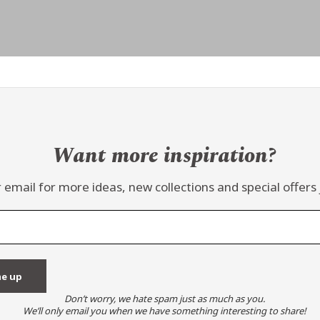
Want more inspiration?
 email for more ideas, new collections and special offers 
Don’t worry, we hate spam just as much as you.
We’ll only email you when we have something interesting to share!