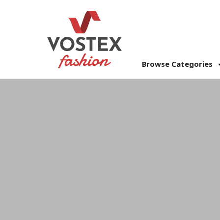
Browse Categories