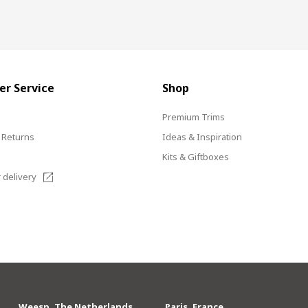
r Service
Shop
s
Premium Trims
 Returns
Ideas & Inspiration
Kits & Giftboxes
 delivery
Weesp, The Netherlands
Paris, France