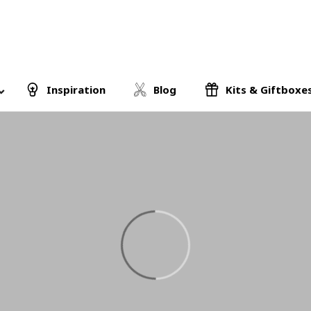
Inspiration
Blog
Kits & Giftboxe