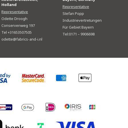
Holland
Representative
Representative
Stefan Popp
Odette Droogh
Industrievertretungen
Conservenweg 197
Für Gebiet Bayern
Tel +31653507505
Tel:0171 – 9906698
odette@fabrics-and-i.nl