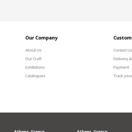
Our Company
Custome
About Us
Contact U
Our Craft
Delivery &
Exhibitions
Payment
Catalogues
Track your
Athens, Greece
Athens, Greece