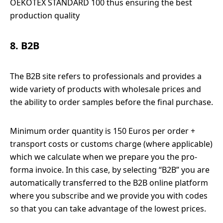
OEKOTEX STANDARD 100 thus ensuring the best
production quality
8. B2B
The B2B site refers to professionals and provides a
wide variety of products with wholesale prices and
the ability to order samples before the final purchase.
Minimum order quantity is 150 Euros per order +
transport costs or customs charge (where applicable)
which we calculate when we prepare you the pro-
forma invoice. In this case, by selecting “B2B” you are
automatically transferred to the B2B online platform
where you subscribe and we provide you with codes
so that you can take advantage of the lowest prices.