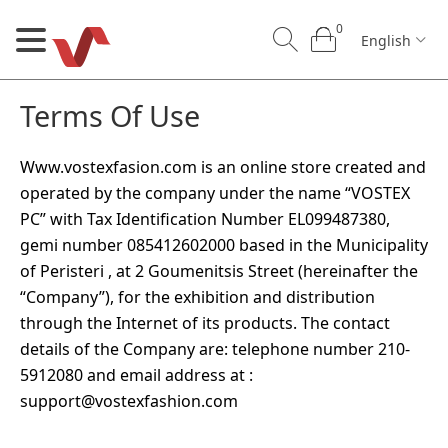
0
English
Terms Of Use
Www.vostexfasion.com is an online store created and
operated by the company under the name “VOSTEX
PC” with Tax Identification Number EL099487380,
0
0
gemi number 085412602000 based in the Municipality
English
of Peristeri , at 2 Goumenitsis Street (hereinafter the
“Company”), for the exhibition and distribution
U
through the Internet of its products. The contact
details of the Company are: telephone number 210-
Our Craft
B2B
Contact us
5912080 and email address at :
support@vostexfashion.com