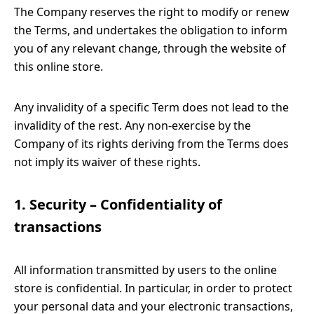
The Company reserves the right to modify or renew
the Terms, and undertakes the obligation to inform
you of any relevant change, through the website of
this online store.
Any invalidity of a specific Term does not lead to the
invalidity of the rest. Any non-exercise by the
Company of its rights deriving from the Terms does
not imply its waiver of these rights.
1. Security – Confidentiality of
transactions
All information transmitted by users to the online
store is confidential. In particular, in order to protect
your personal data and your electronic transactions,