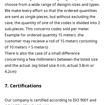
choose from a wide range of designs-sizes and types.
We make every effort so that the ordered quantities
are sent as single pieces, but without excluding the
case, the quantity of one of the codes is divided into 2
sub-pieces. This concerns codes sold per meter.
Example for ordered quantity 15 meters ,the
customer may recieive a roll of 15 meters consisting
of 10 meters + 5 meters)
There is also the case of a small difference
concerning a few millimeters between the listed size
and the actual. (eg listed size 4 cm, actual 3.8cm or
4.2cm)
7. Certifications
Our company is certified according to ISO 9001 and