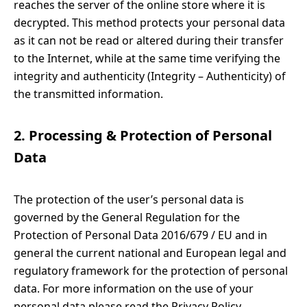
reaches the server of the online store where it is
decrypted. This method protects your personal data
as it can not be read or altered during their transfer
to the Internet, while at the same time verifying the
integrity and authenticity (Integrity – Authenticity) of
the transmitted information.
2. Processing & Protection of Personal
Data
The protection of the user’s personal data is
governed by the General Regulation for the
Protection of Personal Data 2016/679 / EU and in
general the current national and European legal and
regulatory framework for the protection of personal
data. For more information on the use of your
personal data please read the Privacy Policy.