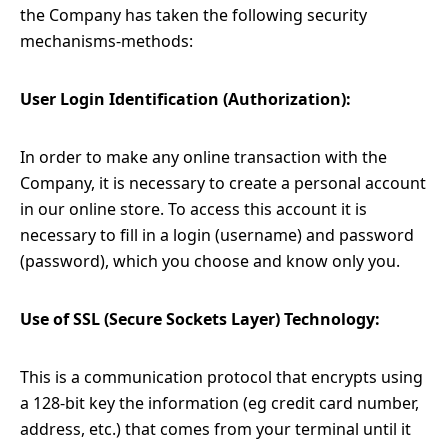
the Company has taken the following security
mechanisms-methods:
User Login Identification (Authorization):
In order to make any online transaction with the
Company, it is necessary to create a personal account
in our online store. To access this account it is
necessary to fill in a login (username) and password
(password), which you choose and know only you.
Use of SSL (Secure Sockets Layer) Technology:
This is a communication protocol that encrypts using
a 128-bit key the information (eg credit card number,
address, etc.) that comes from your terminal until it