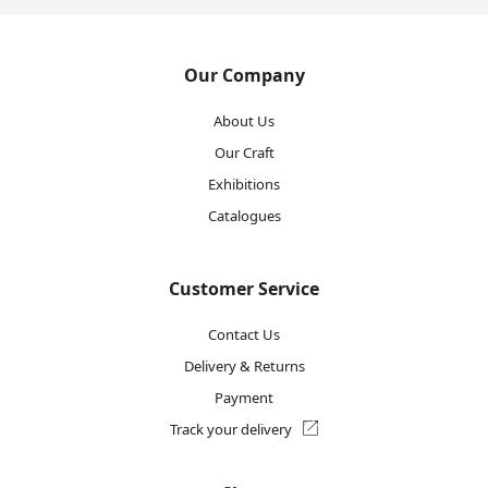
Our Company
About Us
Our Craft
Exhibitions
Catalogues
Customer Service
Contact Us
Delivery & Returns
Payment
Track your delivery