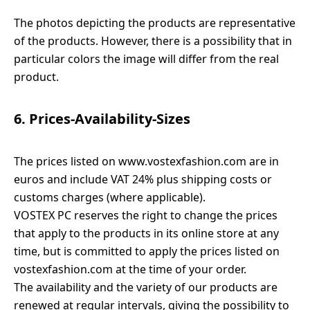
The photos depicting the products are representative
of the products. However, there is a possibility that in
particular colors the image will differ from the real
product.
6. Prices-Availability-Sizes
The prices listed on www.vostexfashion.com are in
euros and include VAT 24% plus shipping costs or
customs charges (where applicable).
VOSTEX PC reserves the right to change the prices
that apply to the products in its online store at any
time, but is committed to apply the prices listed on
vostexfashion.com at the time of your order.
The availability and the variety of our products are
renewed at regular intervals, giving the possibility to