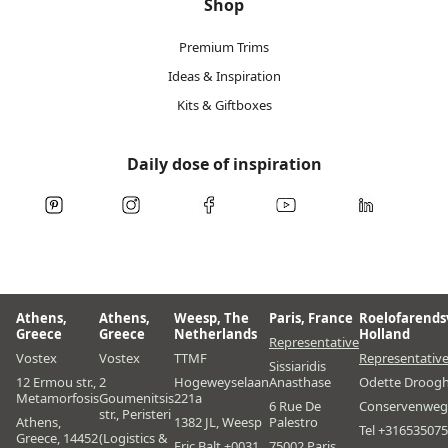
Shop
Premium Trims
Ideas & Inspiration
Kits & Giftboxes
Daily dose of inspiration
Athens,
Athens,
Weesp, The
Paris, France
Roelofarends
Greece
Greece
Netherlands
Holland
Representative
Vostex
Vostex
TTMF
Representativ
Sissiaridis
12 Ermou str.,
2
Hogeweyselaan
Anasthase
Odette Droog
Metamorfosis
Goumenitsis
221a
6 Rue De
Conservenweg
str., Peristeri
Athens,
1382 JL, Weesp
Palestro
Tel +31653507
Greece, 14452
(Logistics &
Eric Balt +0031
75002 Paris