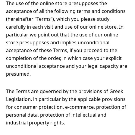
The use of the online store presupposes the
acceptance of all the following terms and conditions
(hereinafter “Terms”), which you please study
carefully in each visit and use of our online store. In
particular, we point out that the use of our online
store presupposes and implies unconditional
acceptance of these Terms, if you proceed to the
completion of the order, in which case your explicit
unconditional acceptance and your legal capacity are
presumed.
The Terms are governed by the provisions of Greek
Legislation, in particular by the applicable provisions
for consumer protection, e-commerce, protection of
personal data, protection of intellectual and
industrial property rights.