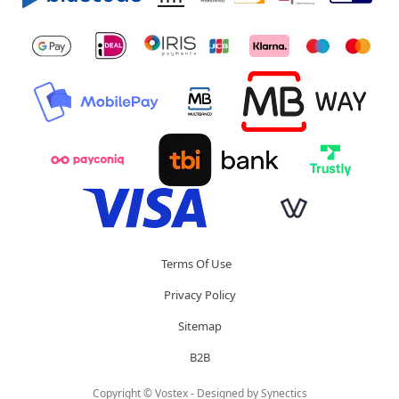
Terms Of Use
Privacy Policy
Sitemap
B2B
Copyright © Vostex - Designed by
Synectics