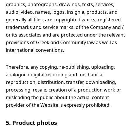
graphics, photographs, drawings, texts, services,
audio, video, names, logos, insignia, products, and
generally all files, are copyrighted works, registered
trademarks and service marks. of the Company and /
or its associates and are protected under the relevant
provisions of Greek and Community law as well as
international conventions.
Therefore, any copying, re-publishing, uploading,
analogue / digital recording and mechanical
reproduction, distribution, transfer, downloading,
processing, resale, creation of a production work or
misleading the public about the actual content
provider of the Website is expressly prohibited.
5. Product photos