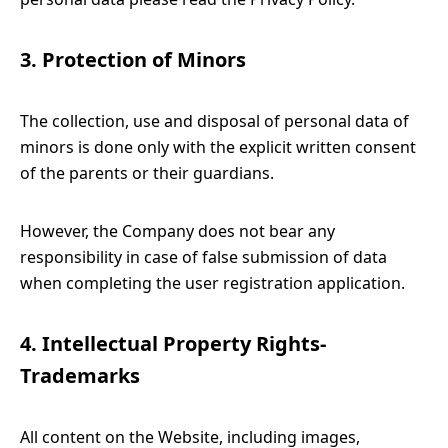
3. Protection of Minors
The collection, use and disposal of personal data of
minors is done only with the explicit written consent
of the parents or their guardians.
However, the Company does not bear any
responsibility in case of false submission of data
when completing the user registration application.
4. Intellectual Property Rights-
Trademarks
All content on the Website, including images,