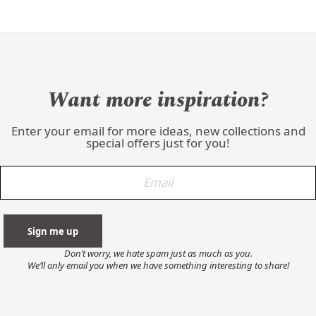
Want more inspiration?
Enter your email for more ideas, new collections and
special offers just for you!
Don’t worry, we hate spam just as much as you.
We’ll only email you when we have something interesting to share!