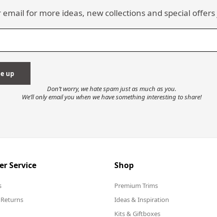
 email for more ideas, new collections and special offers 
Don’t worry, we hate spam just as much as you.
We’ll only email you when we have something interesting to share!
r Service
Shop
s
Premium Trims
 Returns
Ideas & Inspiration
Kits & Giftboxes