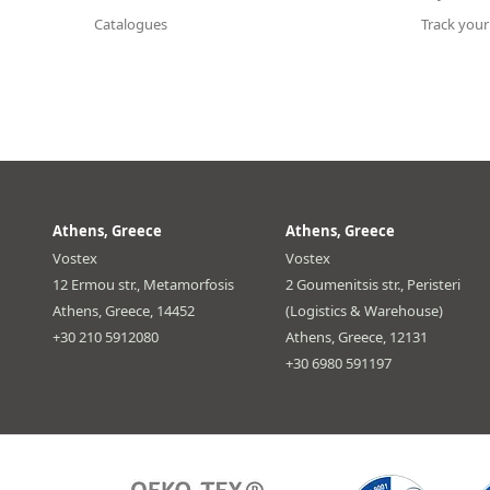
Catalogues
Track your
Athens, Greece
Athens, Greece
Vostex
Vostex
12 Ermou str., Metamorfosis
2 Goumenitsis str., Peristeri
Athens, Greece, 14452
(Logistics & Warehouse)
+30 210 5912080
Athens, Greece, 12131
+30 6980 591197