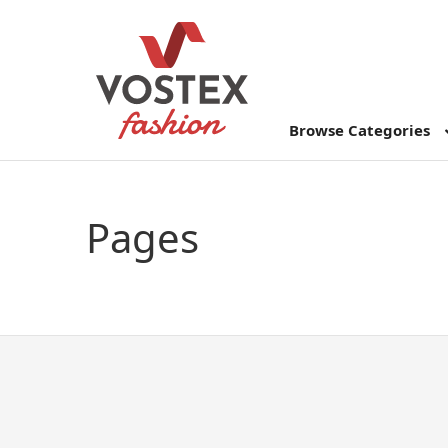
Browse Categories
Pages