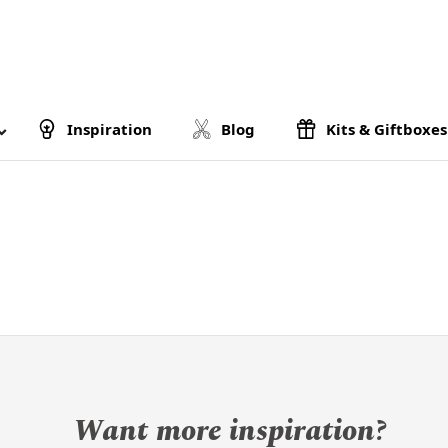
Inspiration
Blog
Kits & Giftboxes
Want more inspiration?