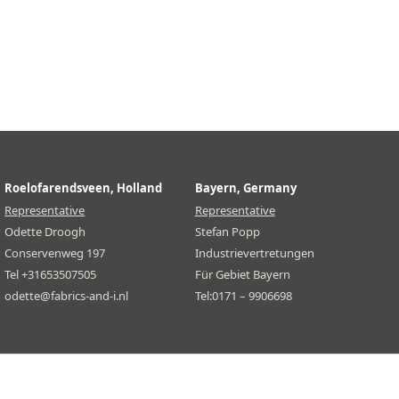
Roelofarendsveen, Holland
Bayern, Germany
Representative
Representative
Odette Droogh
Stefan Popp
Conservenweg 197
Industrievertretungen
Tel +31653507505
Für Gebiet Bayern
odette@fabrics-and-i.nl
Tel:0171 – 9906698