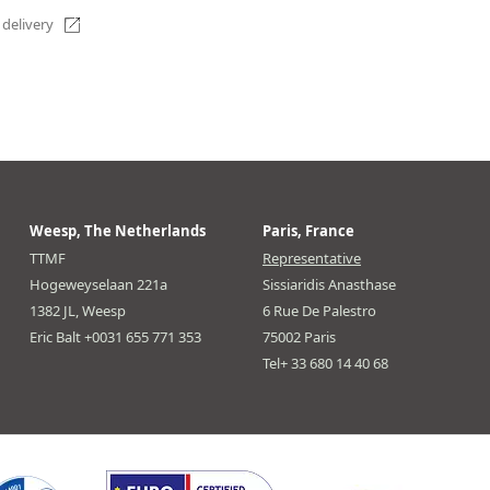
 delivery
Weesp, The Netherlands
Paris, France
TTMF
Representative
Hogeweyselaan 221a
Sissiaridis Anasthase
1382 JL, Weesp
6 Rue De Palestro
Eric Balt +0031 655 771 353
75002 Paris
Tel+ 33 680 14 40 68