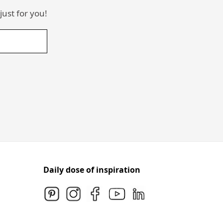
just for you!
Daily dose of inspiration