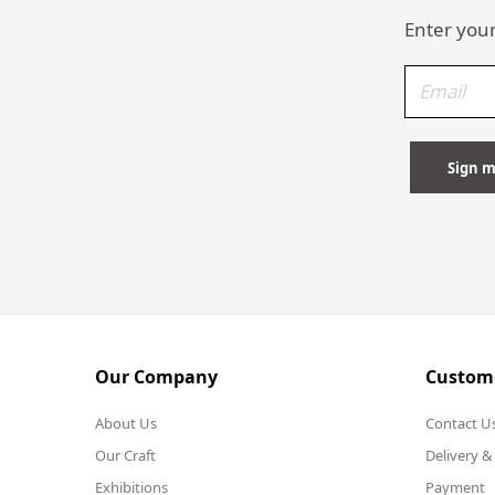
Enter your
Our Company
Custome
About Us
Contact U
Our Craft
Delivery &
Exhibitions
Payment