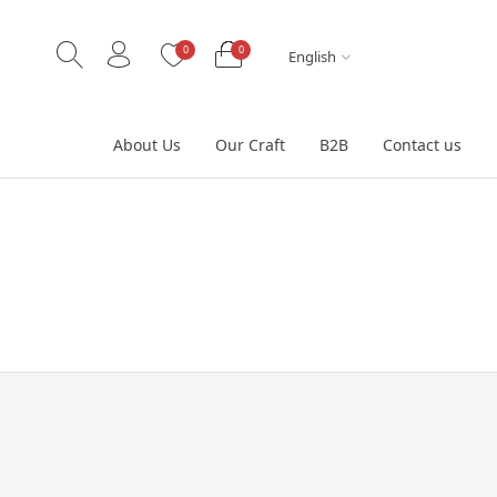
0
0
English
About Us
Our Craft
B2B
Contact us