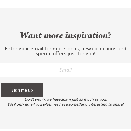
Want more inspiration?
Enter your email for more ideas, new collections and
special offers just for you!
Don’t worry, we hate spam just as much as you.
We’ll only email you when we have something interesting to share!