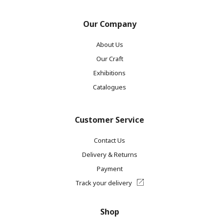
Our Company
About Us
Our Craft
Exhibitions
Catalogues
Customer Service
Contact Us
Delivery & Returns
Payment
Track your delivery
Shop