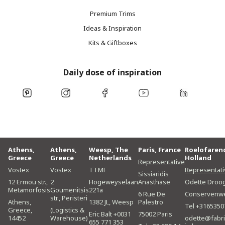
Premium Trims
Ideas & Inspiration
Kits & Giftboxes
Daily dose of inspiration
Athens,
Athens,
Weesp, The
Paris, France
Roelofaren
Greece
Greece
Netherlands
Holland
Representative
Vostex
Vostex
TTMF
Representati
Sissiaridis
12 Ermou str.,
2
Hogeweyselaan
Anasthase
Odette Droo
Metamorfosis
Goumenitsis
221a
6 Rue De
Conservenw
str., Peristeri
Athens,
1382 JL, Weesp
Palestro
Tel +3165350
Greece,
(Logistics &
Eric Balt +0031
75002 Paris
14452
Warehouse)
odette@fabri
655 771 353