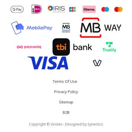
Terms Of Use
Privacy Policy
Sitemap
B2B
Copyright © Vostex - Designed by
Synectics