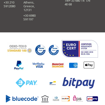
Tel+ 33 680 14
i.nl
+30 210
Athens,
40 68
5912080
Greece,
12131
+30 6980
591197