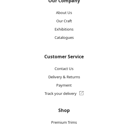
Our Company
About Us
Our Craft
Exhibitions
Catalogues
Customer Service
Contact Us
Delivery & Returns
Payment
Track your delivery
Shop
Premium Trims