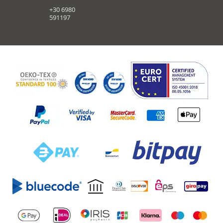
+30 6980
591197