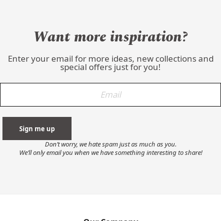
Want more inspiration?
Enter your email for more ideas, new collections and
special offers just for you!
Don’t worry, we hate spam just as much as you.
We’ll only email you when we have something interesting to share!