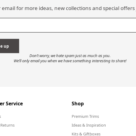
 email for more ideas, new collections and special offers 
Don’t worry, we hate spam just as much as you.
We’ll only email you when we have something interesting to share!
r Service
Shop
s
Premium Trims
 Returns
Ideas & Inspiration
Kits & Giftboxes