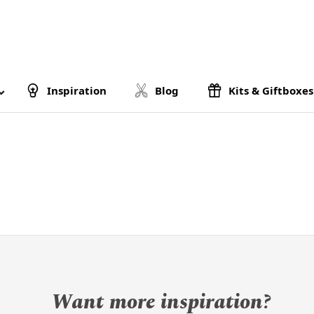
Inspiration
Blog
Kits & Giftboxes
Want more inspiration?