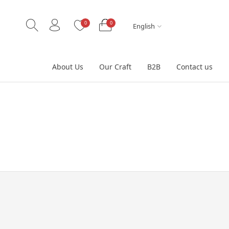
0
0
English
About Us
Our Craft
B2B
Contact us