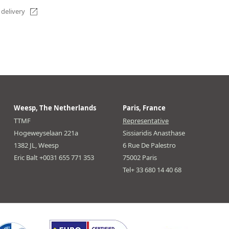
 delivery
Weesp, The Netherlands
Paris, France
TTMF
Representative
Hogeweyselaan 221a
Sissiaridis Anasthase
1382 JL, Weesp
6 Rue De Palestro
Eric Balt +0031 655 771 353
75002 Paris
Tel+ 33 680 14 40 68