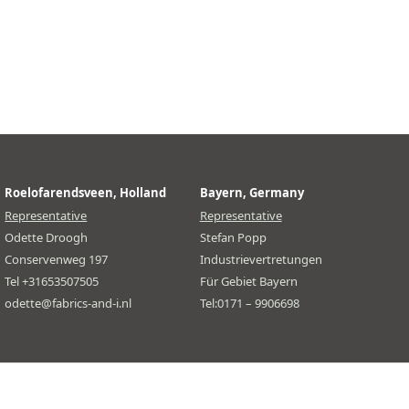
Roelofarendsveen, Holland
Bayern, Germany
Representative
Representative
Odette Droogh
Stefan Popp
Conservenweg 197
Industrievertretungen
Tel +31653507505
Für Gebiet Bayern
odette@fabrics-and-i.nl
Tel:0171 – 9906698