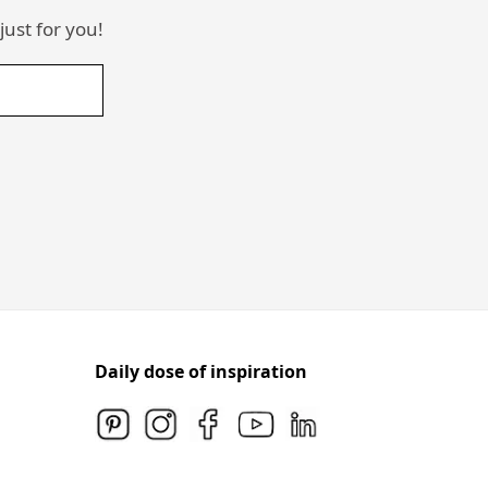
just for you!
Daily dose of inspiration