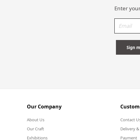
Enter your
Our Company
Custome
About Us
Contact U
Our Craft
Delivery &
Exhibitions
Payment