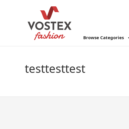
Browse Categories
testtesttest