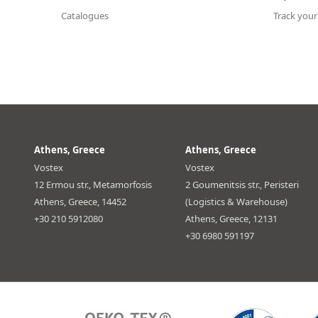
Catalogues
Track your
Athens, Greece
Athens, Greece
Vostex
Vostex
12 Ermou str., Metamorfosis
2 Goumenitsis str., Peristeri
Athens, Greece, 14452
(Logistics & Warehouse)
+30 210 5912080
Athens, Greece, 12131
+30 6980 591197